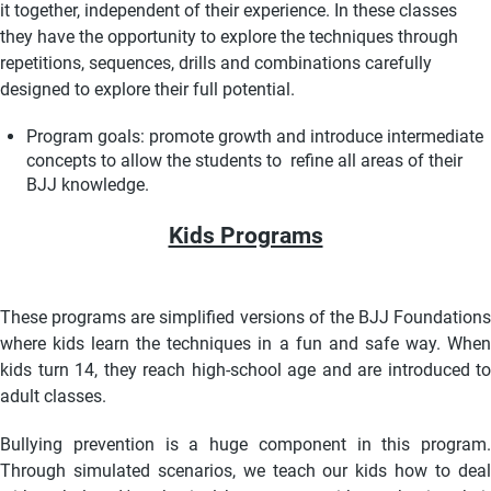
it together, independent of their experience. In these classes
they have the opportunity to explore the techniques through
repetitions, sequences, drills and combinations carefully
designed to explore their full potential.
Program goals: promote growth and introduce intermediate
concepts to allow the students to refine all areas of their
BJJ knowledge.
Kids Programs
These programs are simplified versions of the BJJ Foundations
where kids learn the techniques in a fun and safe way. When
kids turn 14, they reach high-school age and are introduced to
adult classes.
Bullying prevention is a huge component in this program.
Through simulated scenarios, we teach our kids how to deal