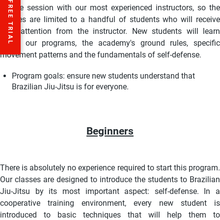
private session with our most experienced instructors, so the
classes are limited to a handful of students who will receive
total attention from the instructor. New students will learn
about our programs, the academy's ground rules, specific
movement patterns and the fundamentals of self-defense.
Program goals:
ensure new students understand that
Brazilian Jiu-Jitsu is for everyone.
Beginners
There is absolutely no experience required to start this program.
Our classes are designed to introduce the students to Brazilian
Jiu-Jitsu by its most important aspect: self-defense. I
n a
cooperative training environment, every new student is
introduced to basic techniques that will help them to