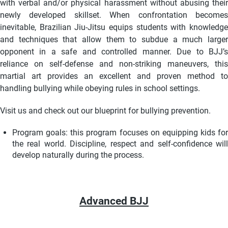
with verbal and/or physical harassment without abusing their
newly developed skillset. When confrontation becomes
inevitable, Brazilian Jiu-Jitsu equips students with knowledge
and techniques that allow them to subdue a much larger
opponent in a safe and controlled manner. Due to BJJ’s
reliance on self-defense and non-striking maneuvers, this
martial art provides an excellent and proven method to
handling bullying while obeying rules in school settings.
Visit us and check out our blueprint for bullying prevention.
Program goals: this program focuses on equipping kids for
the real world. Discipline, respect and self-confidence will
develop naturally during the process.
Advanced BJJ