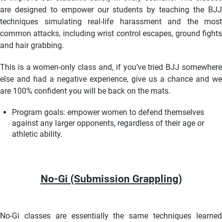
are designed to empower our students by teaching the BJJ
techniques simulating real-life harassment and the most
common attacks, including wrist control escapes, ground fights
and hair grabbing.
This is a women-only class and, if you’ve tried BJJ somewhere
else and had a negative experience, give us a chance and we
are 100% confident you will be back on the mats.
Program goals: empower women to defend themselves
against any larger opponents,
regardless of their age or
athletic ability.
No-Gi (Submission Grappling)
No-Gi classes are essentially the same techniques learned