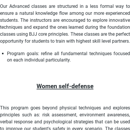
Our Advanced classes are structured in a less formal way to
ensure a natural knowledge flow among our more experienced
students. The instructors are encouraged to explore innovative
techniques and expand the ones learned during the foundation
classes using BJJ core principles.
These classes are the perfec
opportunity for students to train with highest skill level partners.
Program goals: refine all fundamental techniques focused
on each individual particularity.
Women self-defense
This program goes beyond physical techniques and explores
principles such as: risk assessment, environment awareness,
verbal response and psychological strategies that can be used
to improve our student's safety in every scenario. The classes