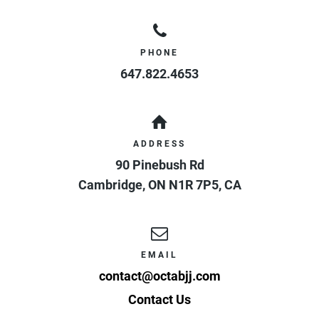
PHONE
647.822.4653
ADDRESS
90 Pinebush Rd
Cambridge
,
ON
N1R 7P5
,
CA
EMAIL
contact@octabjj.com
Contact Us