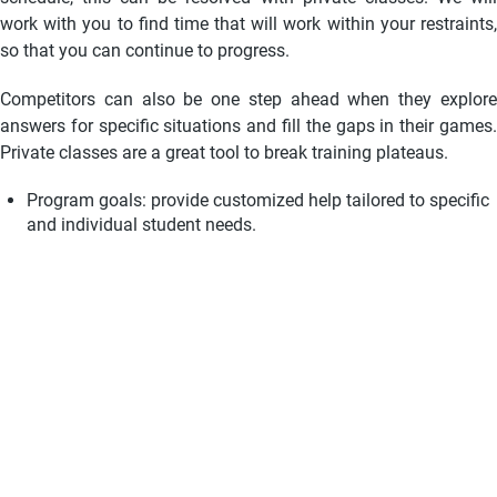
work with you to find time that will work within your restraints,
so that you can continue to progress.
Competitors can also be one step ahead when they explore
answers for specific situations and fill the gaps in their games.
Private classes are a great tool to break training plateaus.
Program goals: provide customized help tailored to specific
and individual student needs
.