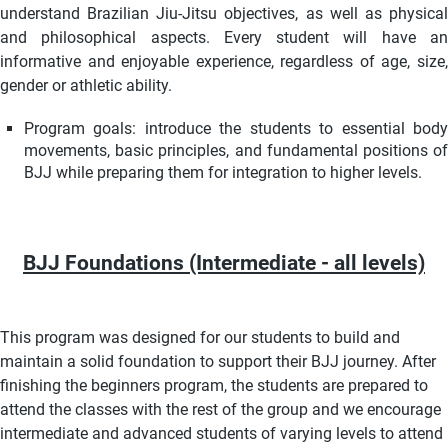
understand Brazilian Jiu-Jitsu objectives, as well as physical
and philosophical aspects. Every student will have an
informative and enjoyable experience, regardless of age, size,
gender or athletic ability.
Program goals: i
ntroduce the students to essential bod
movements, basic principles, and fundamental positions of
BJJ while preparing them for integration to higher levels.
BJJ Foundations (Intermediate - all levels)
This program was designed for our students to build and
maintain a solid foundation to support their BJJ journey. After
finishing the beginners program, the students are prepared to
attend the classes with the rest of the group and we encourage
intermediate and advanced students of varying levels to attend