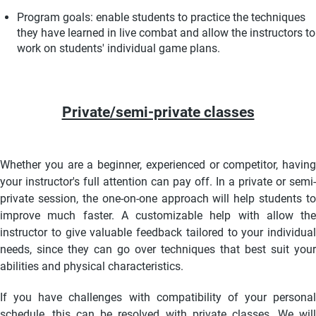
Program goals: enable students to practice the techniques
they have learned in live combat and allow the instructors to
work on students' individual
game plans.
Private/semi-private classes
Whether you are a beginner, experienced or competitor, having
your instructor's full attention can pay off. In a private or semi-
private session, the one-on-one approach will help students to
improve much faster. A customizable help with allow the
instructor to give valuable feedback tailored to your individual
needs, since they can go over techniques that best suit your
abilities and physical characteristics.
If you have challenges with compatibility of your personal
schedule, this can be resolved with private classes. We will