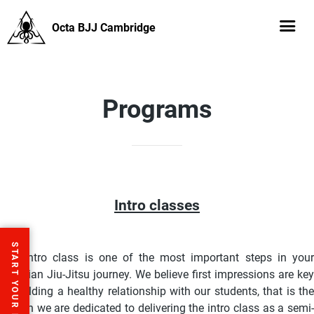
Octa BJJ Cambridge
Programs
Intro classes
START YOUR FREE TRIAL
The intro class is one of the most important steps in your
Brazilian Jiu-Jitsu journey. We believe first impressions are key
to building a healthy relationship with our students, that is the
reason we are dedicated to delivering the intro class as a semi-