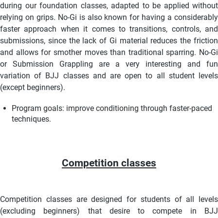
during our foundation classes, adapted to be applied without
relying on grips. No-Gi is also known for having a considerably
faster approach when it comes to transitions, controls, and
submissions, since the lack of Gi material reduces the friction
and allows for smother moves than traditional sparring. No-Gi
or Submission Grappling are a very interesting and fun
variation of BJJ classes and are open to all student levels
(except beginners).
Program goals:
improve conditioning through faster-paced
techniques.
Competition classes
Competition classes are designed for students of all levels
(excluding beginners) that desire to compete in BJJ