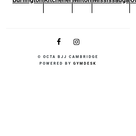
© OCTA BJJ CAMBRIDGE
POWERED BY
GYMDESK