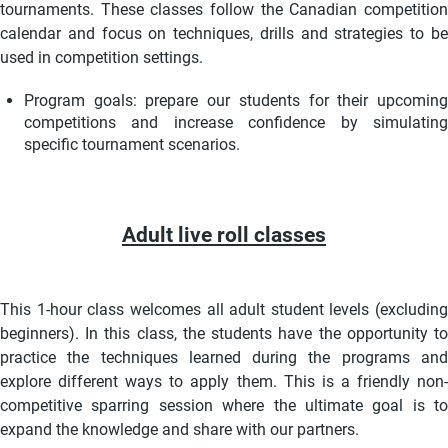
tournaments. These classes follow the Canadian competition
calendar and focus on techniques, drills and strategies to be
used in competition settings.
Program goals: prepare our students for their upcoming
competitions and increase confidence by simulating
specific tournament scenarios.
Adult live roll classes
This 1-hour class welcomes all adult student levels (excluding
beginners). In this class, the students have the opportunity to
practice the techniques learned during the programs and
explore different ways to apply them. This is a friendly non-
competitive sparring session where the ultimate goal is to
expand the knowledge and share with our partners.