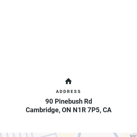
ADDRESS
90 Pinebush Rd
Cambridge
,
ON
N1R 7P5
,
CA