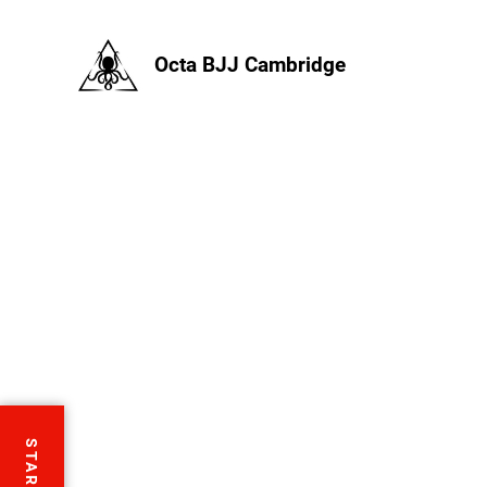
Octa BJJ Cambridge