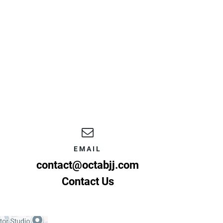
EMAIL
contact@octabjj.com
Contact Us