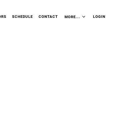
ORS
SCHEDULE
CONTACT
LOGIN
MORE...