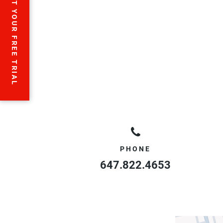
START YOUR FREE TRIAL
PHONE
647.822.4653