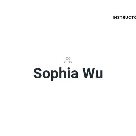
INSTRUCT
Sophia Wu